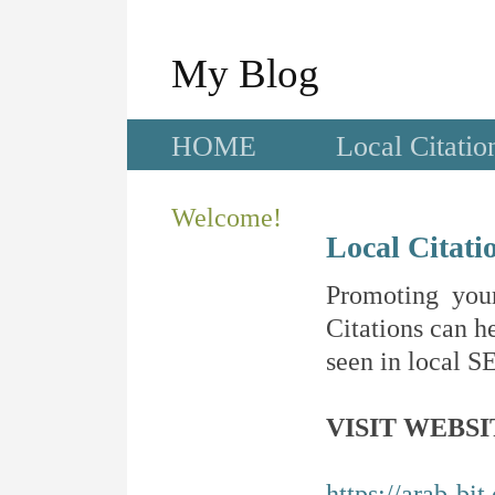
My Blog
HOME
Local Citatio
Welcome!
Local Citati
Promoting your
Citations can he
seen in local SE
VISIT WEBSI
https://arab-bit